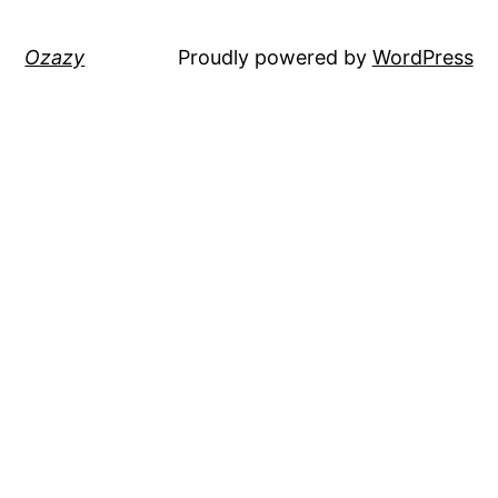
Ozazy
Proudly powered by
WordPress