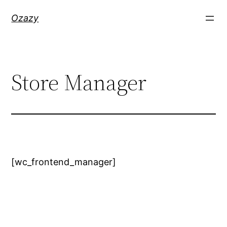
Skip
Ozazy
to
content
Store Manager
[wc_frontend_manager]