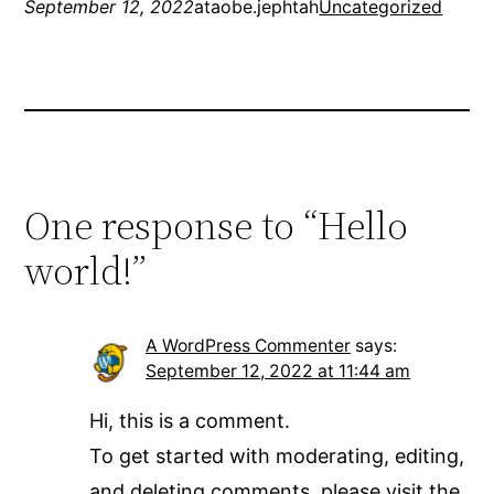
September 12, 2022
ataobe.jephtah
Uncategorized
One response to “Hello
world!”
A WordPress Commenter
says:
September 12, 2022 at 11:44 am
Hi, this is a comment.
To get started with moderating, editing,
and deleting comments, please visit the