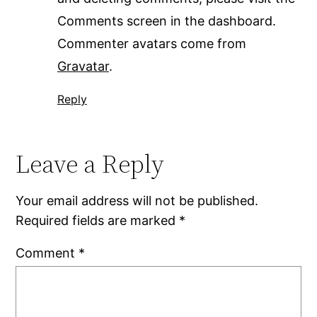
Comments screen in the dashboard.
Commenter avatars come from
Gravatar
.
Reply
Leave a Reply
Your email address will not be published.
Required fields are marked
*
Comment
*