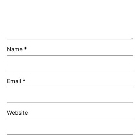
Name
*
Email
*
Website