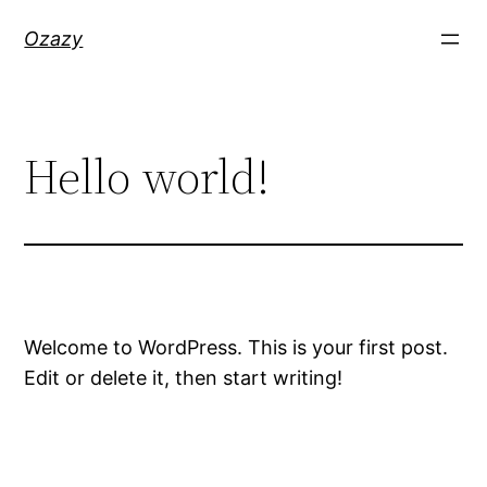
Skip
Ozazy
to
content
Hello world!
Welcome to WordPress. This is your first post.
Edit or delete it, then start writing!